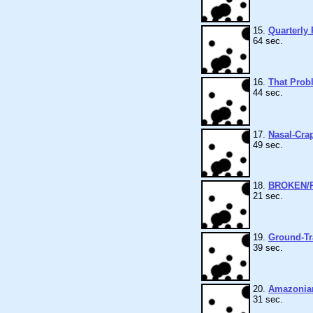
15.
Quarterly 
64 sec.
16.
That Prob
44 sec.
17.
Nasal-Cra
49 sec.
18.
BROKEN/
21 sec.
19.
Ground-Tr
39 sec.
20.
Amazonia
31 sec.