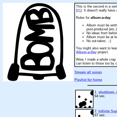
This is the second in a ser
(
#1
). It doesn't really have
Rules for
album-a-day
:
Album must be writt
post-produced (etc.)
No ideas from befor
Album must be at le
No out-takes. ;-)
You might also want to le
Album-a-Day
project.
Wow, I made a whole crap l
can listen to those too by cl
Stream all songs
Playlist for home
1.
shutdown 
64 sec.
2.
Infinite Su
67 sec.