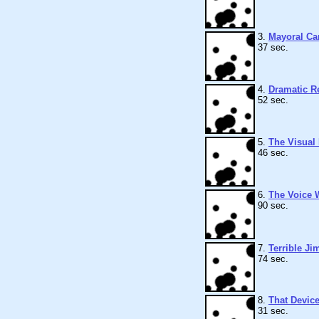
3.
Mayoral Ca
37 sec.
4.
Dramatic R
52 sec.
5.
The Visual
46 sec.
6.
The Voice 
90 sec.
7.
Terrible Ji
74 sec.
8.
That Devic
31 sec.