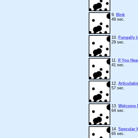
9.
Bink
49 sec.
10.
Fungally I
29 sec.
11.
If You Hea
41 sec.
12.
Articulati
57 sec.
13.
Welcome 
64 sec.
14.
Specular H
65 sec.