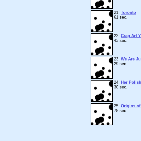
21.
Toronto
61 sec.
22.
Crap Art 
43 sec.
23.
We Are Ju
29 sec.
24.
Her Polis
30 sec.
25.
Origins o
78 sec.