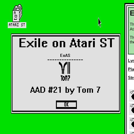
E
Th
At
Th
th
Ly
Pla
Str