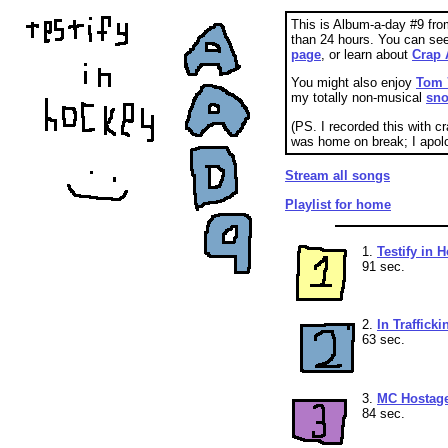
This is Album-a-day #9 fro
than 24 hours. You can se
page
, or learn about
Crap 
You might also enjoy
Tom 
my totally non-musical
sno
(PS. I recorded this with c
was home on break; I apolo
Stream all songs
Playlist for home
1.
Testify in 
91 sec.
2.
In Trafficki
63 sec.
3.
MC Hostag
84 sec.