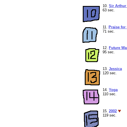
10.
Sir Arthu
63 sec.
11.
Praise for
71 sec.
12.
Future Wa
95 sec.
13.
Jessica
120 sec.
14.
Yoga
110 sec.
15.
2002
119 sec.