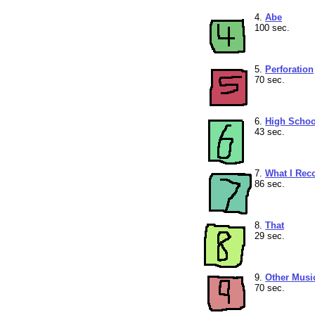
4.
Abe
100 sec.
5.
Perforation
70 sec.
6.
High Schoo
43 sec.
7.
What I Re
86 sec.
8.
That
29 sec.
9.
Other Musi
70 sec.