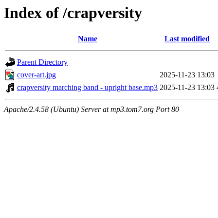
Index of /crapversity
Name
Last modified
Parent Directory
cover-art.jpg
2025-11-23 13:03
crapversity marching band - upright base.mp3
2025-11-23 13:03
Apache/2.4.58 (Ubuntu) Server at mp3.tom7.org Port 80