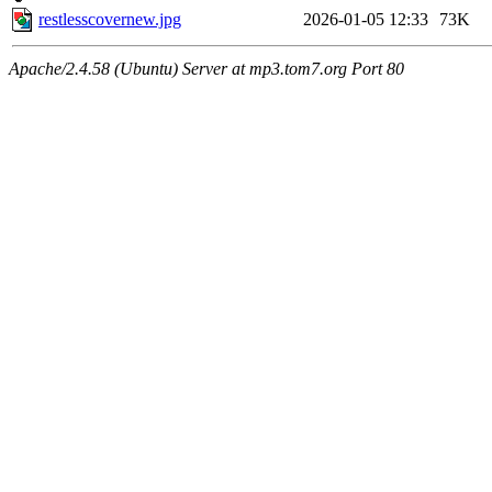
restlesscovernew.jpg
2026-01-05 12:33
73K
Apache/2.4.58 (Ubuntu) Server at mp3.tom7.org Port 80