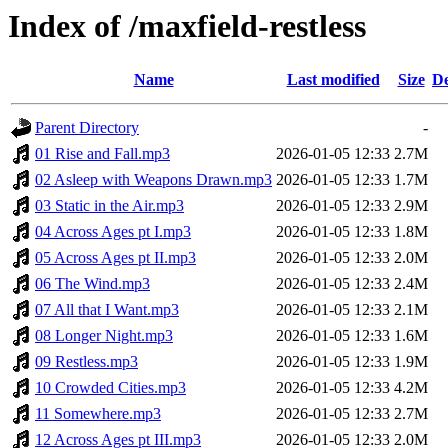
Index of /maxfield-restless
Name
Last modified
Size
De
Parent Directory
-
01 Rise and Fall.mp3
2026-01-05 12:33
2.7M
02 Asleep with Weapons Drawn.mp3
2026-01-05 12:33
1.7M
03 Static in the Air.mp3
2026-01-05 12:33
2.9M
04 Across Ages pt I.mp3
2026-01-05 12:33
1.8M
05 Across Ages pt II.mp3
2026-01-05 12:33
2.0M
06 The Wind.mp3
2026-01-05 12:33
2.4M
07 All that I Want.mp3
2026-01-05 12:33
2.1M
08 Longer Night.mp3
2026-01-05 12:33
1.6M
09 Restless.mp3
2026-01-05 12:33
1.9M
10 Crowded Cities.mp3
2026-01-05 12:33
4.2M
11 Somewhere.mp3
2026-01-05 12:33
2.7M
12 Across Ages pt III.mp3
2026-01-05 12:33
2.0M