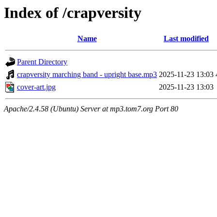
Index of /crapversity
Name
Last modified
Parent Directory
crapversity marching band - upright base.mp3
2025-11-23 13:03
cover-art.jpg
2025-11-23 13:03
Apache/2.4.58 (Ubuntu) Server at mp3.tom7.org Port 80